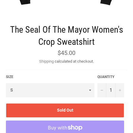
The Seal Of The Mayor Women's
Crop Sweatshirt
Regular
$45.00
price
Shipping
calculated at checkout.
SIZE
QUANTITY
−
+
Sold Out