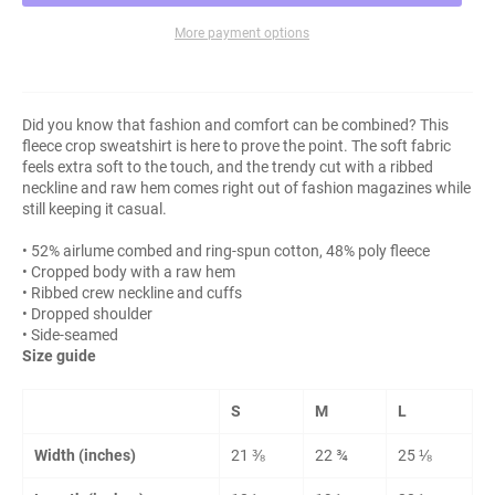
More payment options
Did you know that fashion and comfort can be combined? This
fleece crop sweatshirt is here to prove the point. The soft fabric
feels extra soft to the touch, and the trendy cut with a ribbed
neckline and raw hem comes right out of fashion magazines while
still keeping it casual.
• 52% airlume combed and ring-spun cotton, 48% poly fleece
• Cropped body with a raw hem
• Ribbed crew neckline and cuffs
• Dropped shoulder
• Side-seamed
Size guide
S
M
L
Width (inches)
21 ⅜
22 ¾
25 ⅛