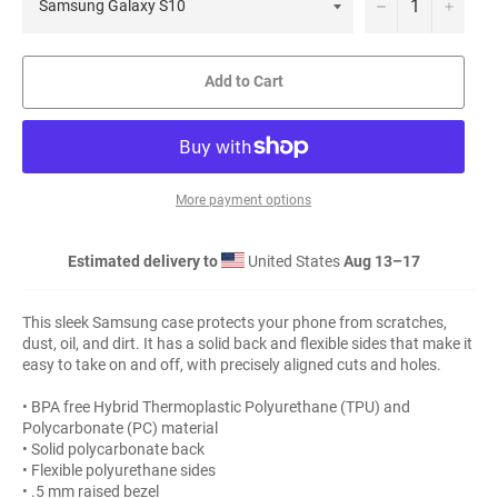
−
+
Add to Cart
More payment options
Estimated delivery to
United States
Aug 13⁠–17
This sleek Samsung case protects your phone from scratches,
dust, oil, and dirt. It has a solid back and flexible sides that make it
easy to take on and off, with precisely aligned cuts and holes.
• BPA free Hybrid Thermoplastic Polyurethane (TPU) and
Polycarbonate (PC) material
• Solid polycarbonate back
• Flexible polyurethane sides
• .5 mm raised bezel