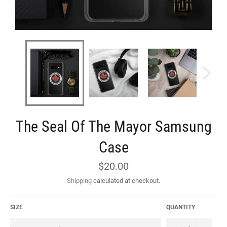
The Seal Of The Mayor Samsung
Case
Regular
$20.00
price
Shipping
calculated at checkout.
SIZE
QUANTITY