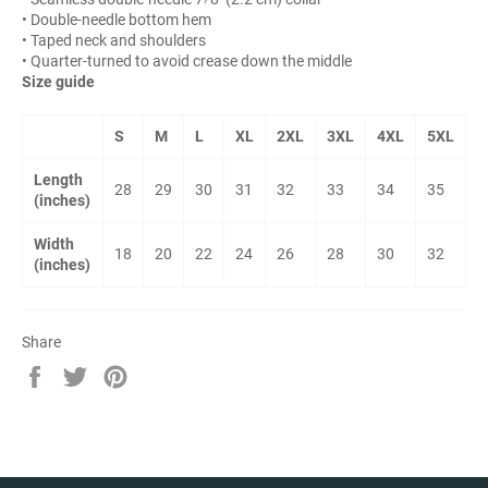
• Double-needle bottom hem
• Taped neck and shoulders
• Quarter-turned to avoid crease down the middle
Size guide
S
M
L
XL
2XL
3XL
4XL
5XL
Length
28
29
30
31
32
33
34
35
(inches)
Width
18
20
22
24
26
28
30
32
(inches)
Share
Share
Tweet
Pin
on
on
on
Facebook
Twitter
Pinterest