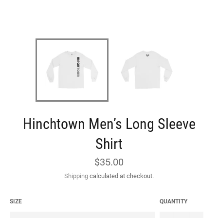
Hinchtown Men’s Long Sleeve
Shirt
Regular
$35.00
price
Shipping
calculated at checkout.
SIZE
QUANTITY