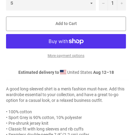
−
+
Add to Cart
More payment options
Estimated delivery to
United States
Aug 12⁠–18
A good long-sleeved shirt is a men's fashion must-have. Add this
wardrobe essential to your collection, and have a great to-go
option for a casual look, or a relaxed business outfit.
• 100% cotton
• Sport Grey is 90% cotton, 10% polyester
• Pre-shrunk jersey knit
• Classic fit with long sleeves and rib cuffs
• Seamless double-needle 7⁄8'' (2.2 cm) collar