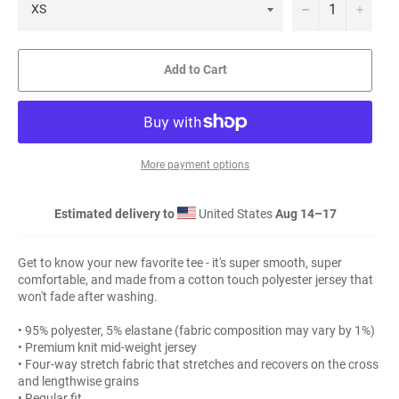
−
+
Add to Cart
More payment options
Estimated delivery to
United States
Aug 14⁠–17
Get to know your new favorite tee - it's super smooth, super
comfortable, and made from a cotton touch polyester jersey that
won't fade after washing.
• 95% polyester, 5% elastane (fabric composition may vary by 1%)
• Premium knit mid-weight jersey
• Four-way stretch fabric that stretches and recovers on the cross
and lengthwise grains
• Regular fit