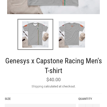
Genesys x Capstone Racing Men's
T-shirt
Regular
$40.00
price
Shipping
calculated at checkout.
SIZE
QUANTITY