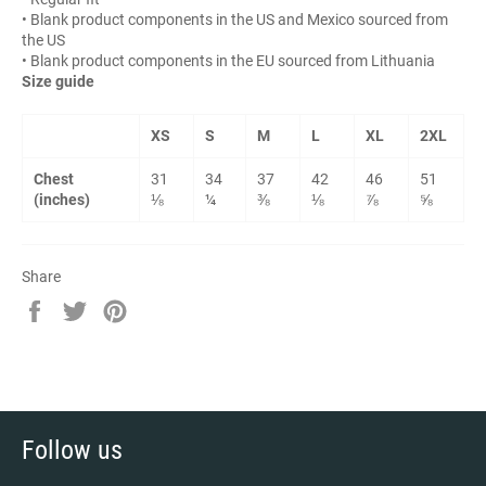
• Blank product components in the US and Mexico sourced from
the US
• Blank product components in the EU sourced from Lithuania
Size guide
XS
S
M
L
XL
2XL
Chest
31
34
37
42
46
51
(inches)
⅛
¼
⅜
⅛
⅞
⅝
Share
Share
Tweet
Pin
on
on
on
Facebook
Twitter
Pinterest
Follow us