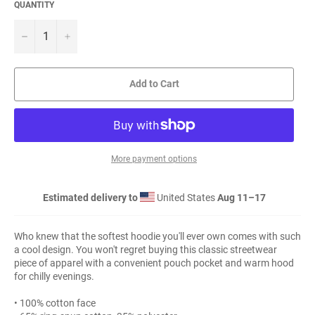
QUANTITY
−
+
Add to Cart
More payment options
Estimated delivery to
United States
Aug 11⁠–17
Who knew that the softest hoodie you'll ever own comes with such
a cool design. You won't regret buying this classic streetwear
piece of apparel with a convenient pouch pocket and warm hood
for chilly evenings.
• 100% cotton face