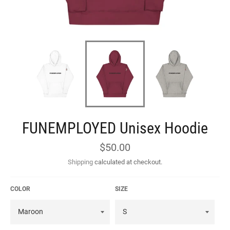
FUNEMPLOYED Unisex Hoodie
Regular
$50.00
price
Shipping
calculated at checkout.
COLOR
SIZE