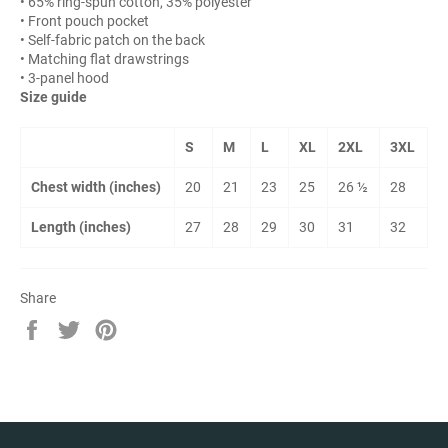
• 65% ring-spun cotton, 35% polyester
• Front pouch pocket
• Self-fabric patch on the back
• Matching flat drawstrings
• 3-panel hood
Size guide
S
M
L
XL
2XL
3XL
Chest width (inches)
20
21
23
25
26 ½
28
Length (inches)
27
28
29
30
31
32
Share
Share
Tweet
Pin
on
on
on
Facebook
Twitter
Pinterest