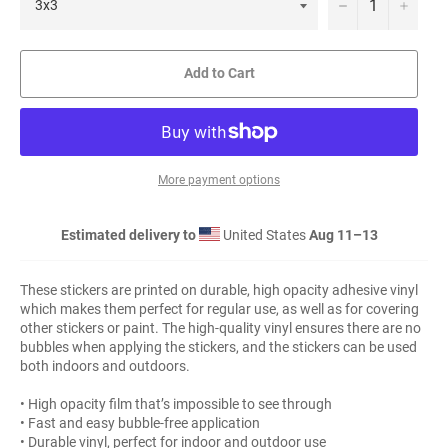
−
+
Add to Cart
More payment options
Estimated delivery to
United States
Aug 11⁠–13
These stickers are printed on durable, high opacity adhesive vinyl
which makes them perfect for regular use, as well as for covering
other stickers or paint. The high-quality vinyl ensures there are no
bubbles when applying the stickers, and the stickers can be used
both indoors and outdoors.
• High opacity film that’s impossible to see through
• Fast and easy bubble-free application
• Durable vinyl, perfect for indoor and outdoor use