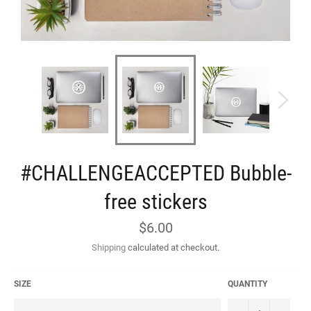
#CHALLENGEACCEPTED Bubble-
free stickers
Regular
$6.00
price
Shipping
calculated at checkout.
SIZE
QUANTITY