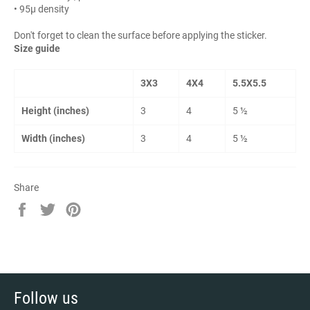
• 95µ density
Don't forget to clean the surface before applying the sticker.
Size guide
3X3
4X4
5.5X5.5
Height (inches)
3
4
5 ½
Width (inches)
3
4
5 ½
Share
Share
Tweet
Pin
on
on
on
Facebook
Twitter
Pinterest
Follow us