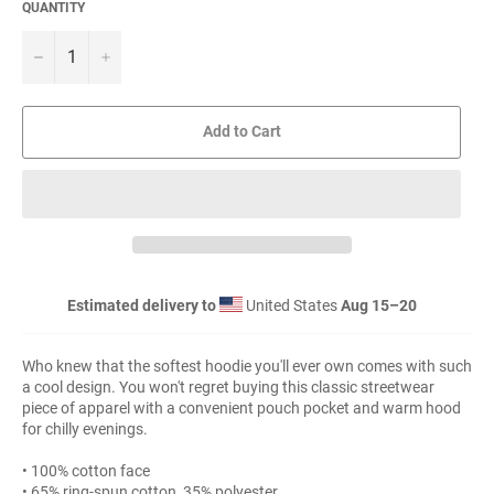
QUANTITY
−
+
Add to Cart
Estimated delivery to
United States
Aug 15⁠–20
Who knew that the softest hoodie you'll ever own comes with such
a cool design. You won't regret buying this classic streetwear
piece of apparel with a convenient pouch pocket and warm hood
for chilly evenings.
• 100% cotton face
• 65% ring-spun cotton, 35% polyester