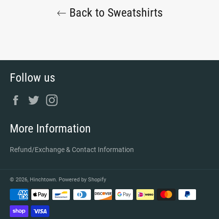
Back to Sweatshirts
Follow us
Facebook
Twitter
Instagram
More Information
Refund/Exchange & Contact Information
© 2026,
Hinchtown
.
Powered by Shopify
Payment
methods