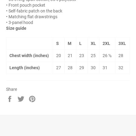
• Front pouch pocket
• Self-fabric patch on the back
• Matching flat drawstrings
• 3-panel hood
Size guide
S
M
L
XL
2XL
3XL
Chest width (inches)
20
21
23
25
26 ½
28
Length (inches)
27
28
29
30
31
32
Share
Share
Tweet
Pin
on
on
on
Facebook
Twitter
Pinterest