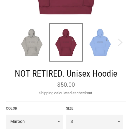
NOT RETIRED. Unisex Hoodie
Regular
$50.00
price
Shipping
calculated at checkout.
COLOR
SIZE