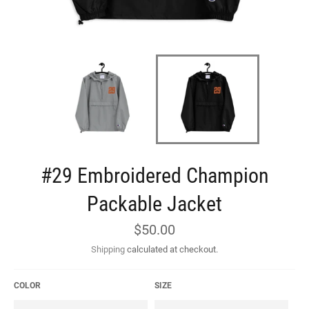
#29 Embroidered Champion
Packable Jacket
Regular
$50.00
price
Shipping
calculated at checkout.
COLOR
SIZE