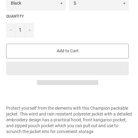
QUANTITY
−
+
Add to Cart
Protect yourself from the elements with this Champion packable
jacket. This wind and rain resistant polyester jacket with a detailed
embroidery design has a practical hood, front kangaroo pocket,
and zipped pouch pocket which you can pull out and use to
scrunch the jacket into for convenient storage.