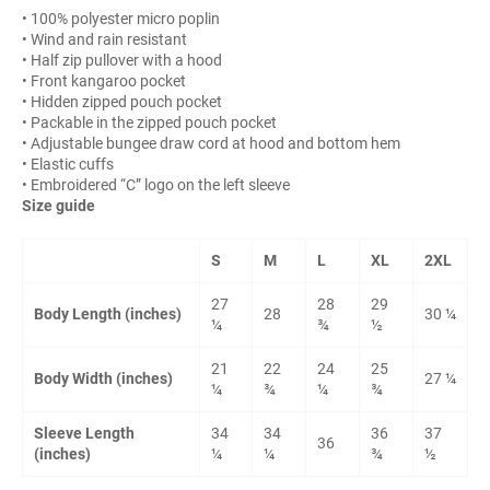
• 100% polyester micro poplin
• Wind and rain resistant
• Half zip pullover with a hood
• Front kangaroo pocket
• Hidden zipped pouch pocket
• Packable in the zipped pouch pocket
• Adjustable bungee draw cord at hood and bottom hem
• Elastic cuffs
• Embroidered “C” logo on the left sleeve
Size guide
S
M
L
XL
2XL
27
28
29
Body Length (inches)
28
30 ¼
¼
¾
½
21
22
24
25
Body Width (inches)
27 ¼
¼
¾
¼
¾
Sleeve Length
34
34
36
37
36
(inches)
¼
¼
¾
½