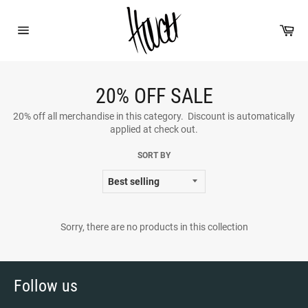
Skip
to
Car
content
Site
navigation
20% OFF SALE
20% off all merchandise in this category. Discount is automatically
applied at check out.
SORT BY
Sorry, there are no products in this collection
Follow us