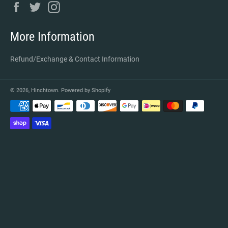
Facebook
Twitter
Instagram
More Information
Refund/Exchange & Contact Information
© 2026,
Hinchtown
.
Powered by Shopify
Payment
methods